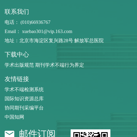
联系我们
电话： (010)66936767
Email：
xuebao301@vip.163.com
地址：北京市海淀区复兴路28号 解放军总医院
下载中心
学术出版规范 期刊学术不端行为界定
友情链接
学术不端检测系统
国际知识资源总库
协同期刊采编平台
中国知网
邮件订阅