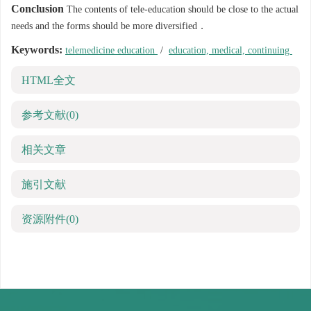
Conclusion
The contents of tele-education should be close to the actual
needs and the forms should be more diversified．
Keywords:
telemedicine education
/
education, medical, continuing
HTML全文
参考文献
(0)
相关文章
施引文献
资源附件
(0)