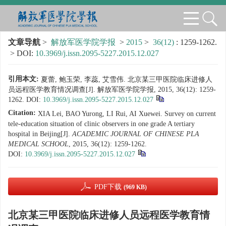
文章导航
>
解放军医学院学报
>
2015
>
36(12)
: 1259-1262.
> DOI:
10.3969/j.issn.2095-5227.2015.12.027
引用本文:
夏蕾, 鲍玉荣, 李蕊, 艾雪伟. 北京某三甲医院临床进修人
员远程医学教育情况调查[J]. 解放军医学院学报, 2015, 36(12): 1259-
1262.
DOI:
10.3969/j.issn.2095-5227.2015.12.027
Citation:
XIA Lei, BAO Yurong, LI Rui, AI Xuewei. Survey on current
tele-education situation of clinic observers in one grade A tertiary
hospital in Beijing[J].
ACADEMIC JOURNAL OF CHINESE PLA
MEDICAL SCHOOL
, 2015, 36(12): 1259-1262.
DOI:
10.3969/j.issn.2095-5227.2015.12.027
PDF下载
(969 KB)
北京某三甲医院临床进修人员远程医学教育情