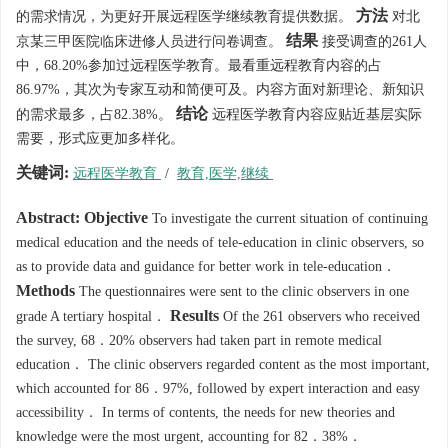
方法
的需求情况，为更好开展远程医学继续教育提供数据。
对北
结果
京某三甲医院临床进修人员进行问卷调查。
接受调查的261人
中，68.20%参加过远程医学教育。最看重远程教育内容的占
86.97%，其次为专家互动和简便可及。内容方面对新理论、新知识
结论
的需求最多，占82.38%。
远程医学教育内容应贴近基层实际
需要，形式应更加多样化。
关键词:
远程医学教育
/
教育,医学,继续
Abstract:
Objective
To investigate the current situation of continuing
medical education and the needs of tele-education in clinic observers, so
as to provide data and guidance for better work in tele-education．
Methods
The questionnaires were sent to the clinic observers in one
Results
grade A tertiary hospital．
Of the 261 observers who received
the survey, 68．20% observers had taken part in remote medical
education． The clinic observers regarded content as the most important,
which accounted for 86．97%, followed by expert interaction and easy
accessibility． In terms of contents, the needs for new theories and
knowledge were the most urgent, accounting for 82．38%．