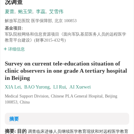
况调查
夏蕾
,
鲍玉荣
,
李蕊
,
艾雪伟
解放军总医院 医学保障部, 北京 100853
基金项目:
军队院校网络和信息资源项目《面向军队基层医务人员的远程医学
教育平台建设》(财事2015-432号)
详细信息
Survey on current tele-education situation of
clinic observers in one grade A tertiary hospital
in Beijing
XIA Lei
,
BAO Yurong
,
LI Rui
,
AI Xuewei
Medical Support Division, Chinese PLA General Hospital, Beijing
100853, China
摘要
摘要:
目的
调查临床进修人员继续医学教育现状和对远程医学教育